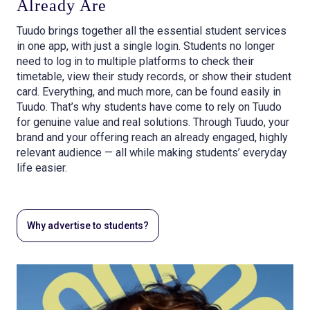
Already Are
Tuudo brings together all the essential student services
in one app, with just a single login. Students no longer
need to log in to multiple platforms to check their
timetable, view their study records, or show their student
card. Everything, and much more, can be found easily in
Tuudo. That’s why students have come to rely on Tuudo
for genuine value and real solutions. Through Tuudo, your
brand and your offering reach an already engaged, highly
relevant audience — all while making students’ everyday
life easier.
Why advertise to students?