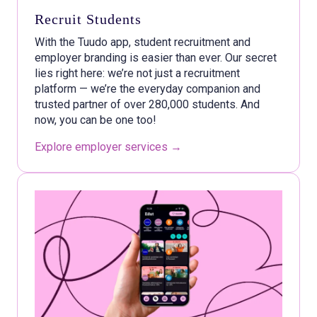
Recruit Students
With the Tuudo app, student recruitment and
employer branding is easier than ever. Our secret
lies right here: we’re not just a recruitment
platform — we’re the everyday companion and
trusted partner of over 280,000 students. And
now, you can be one too!
Explore employer serv
ices →