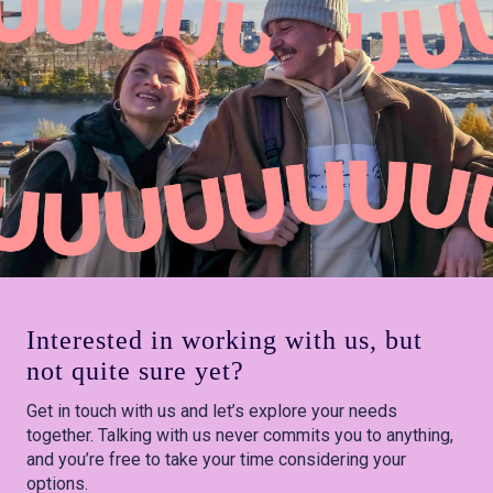
Interested in working with us, but
not quite sure yet?
Get in touch with us and let’s explore your needs
together. Talking with us never commits you to anything,
and you’re free to take your time considering your
options.