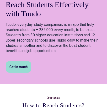
Reach Students
Effectively
with Tuudo
Tuudo, everyday study companion, is an app that truly
reaches students – 285,000 every month, to be exact.
Students from 30 higher education institutions and 12
upper secondary schools use Tuudo daily to make their
studies smoother and to discover the best student
benefits and job opportunities.
Get in touch
Services
How to Reach Students?