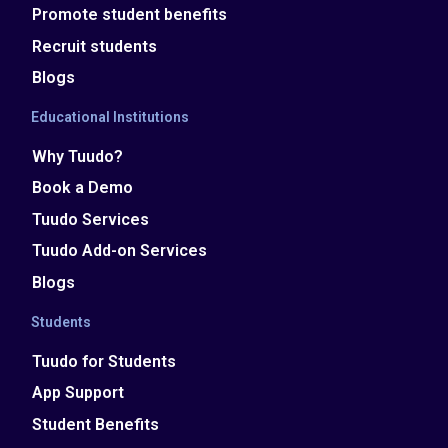
Promote student benefits
Recruit students
Blogs
Educational Institutions
Why Tuudo?
Book a Demo
Tuudo Services
Tuudo Add-on Services
Blogs
Students
Tuudo for Students
App Support
Student Benefits