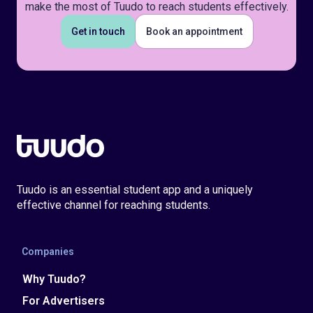
make the most of Tuudo to reach students effectively.
Get in touch
Book an appointment
Tuudo is an essential student app and a uniquely
effective channel for reaching students.
Companies
Why Tuudo?
For Advertisers