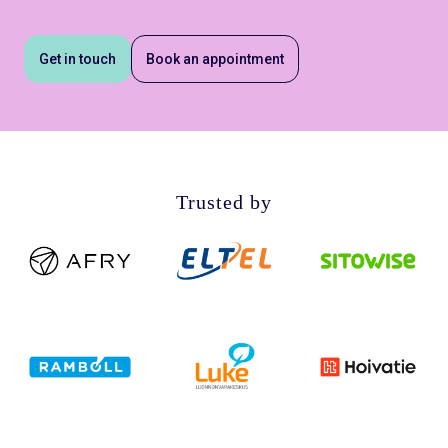
Get in touch
Book an appointment
Trusted by