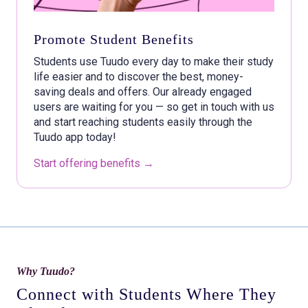
Promote Student Benefits
Students use Tuudo every day to make their study
life easier and to discover the best, money-
saving deals and offers. Our already engaged
users are waiting for you — so get in touch with us
and start reaching students easily through the
Tuudo app today!
Start offering benefits →
Why Tuudo?
Connect with Students Where They