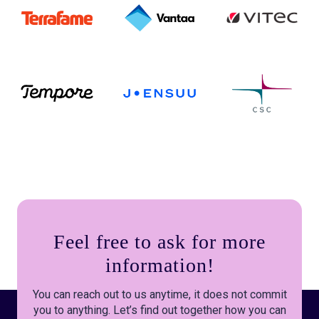
Feel free to ask for more
information!
You can reach out to us anytime, it does not commit
you to anything. Let’s find out together how you can