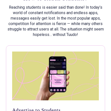
Reaching students is easier said than done! In today’s
world of constant notifications and endless apps,
messages easily get lost. In the most popular apps,
competition for attention is fierce — while many others
struggle to attract users at all. The situation might seem
hopeless… without Tuudo!
Advertise to Students