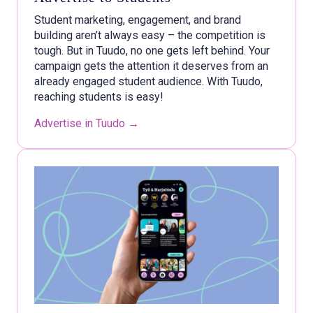
Student marketing, engagement, and brand
building aren’t always easy – the competition is
tough. But in Tuudo, no one gets left behind. Your
campaign gets the attention it deserves from an
already engaged student audience. With Tuudo,
reaching students is easy!
Advertise in Tuudo →