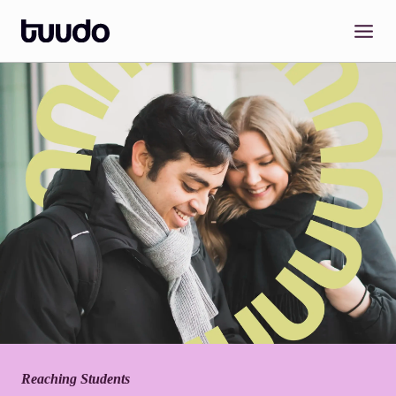
Skip
to
content
Reaching Students