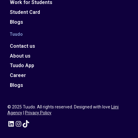
Work for Students
Student Card
Blogs
Tuudo
Contact us
About us
Tuudo App
Career
Blogs
© 2025 Tuudo. All rights reserved. Designed with love
Liini
Agency
|
Privacy Policy
LinkedIn
Instagram
TikTok