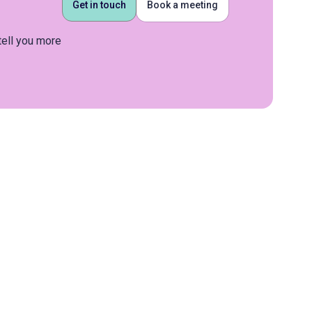
Get in touch
Book a meeting
tell you more