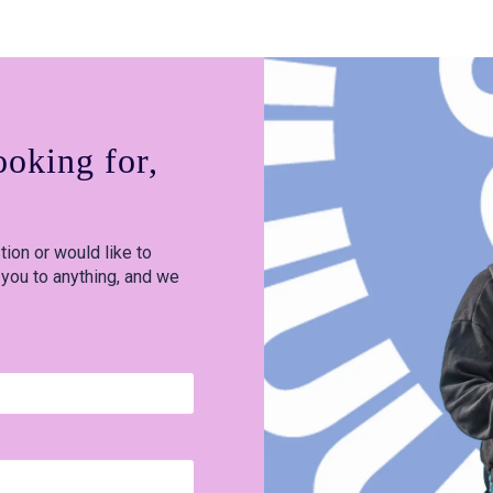
ooking for,
ion or would like to
 you to anything, and we