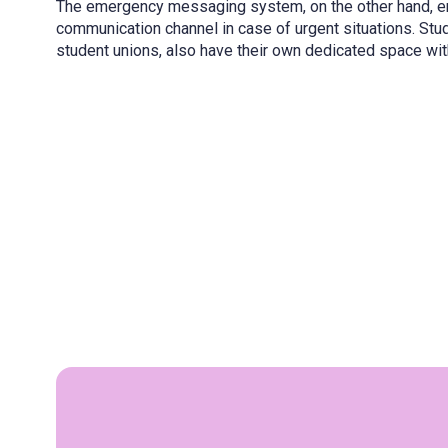
The emergency messaging system, on the other hand, en
communication channel in case of urgent situations. St
student unions, also have their own dedicated space wit