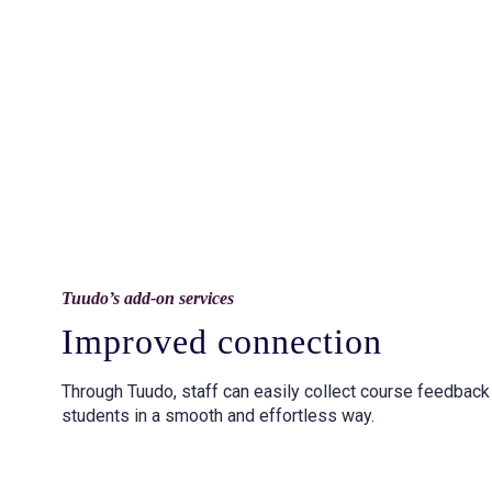
Tuudo’s add-on services
Improved connection
Through Tuudo, staff can easily collect course feedbac
students in a smooth and effortless way.