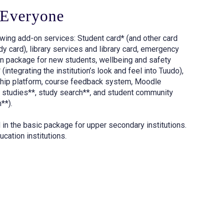
 Everyone
lowing add-on services: Student card* (and other card
y card), library services and library card, emergency
n package for new students, wellbeing and safety
integrating the institution’s look and feel into Tuudo),
ship platform, course feedback system, Moodle
al studies**, study search**, and student community
**).
 in the basic package for upper secondary institutions.
ucation institutions.