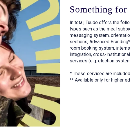
Something for
In total, Tuudo offers the fol
types such as the meal subsid
messaging system, orientatio
sections, Advanced Branding* (
room booking system, intern
integration, cross-institution
services (e.g. election system
* These services are included
** Available only for higher ed