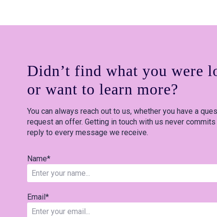
Didn’t find what you were l
or want to learn more?
You can always reach out to us, whether you have a quest
request an offer. Getting in touch with us never commits
reply to every message we receive.
Name
*
Email
*