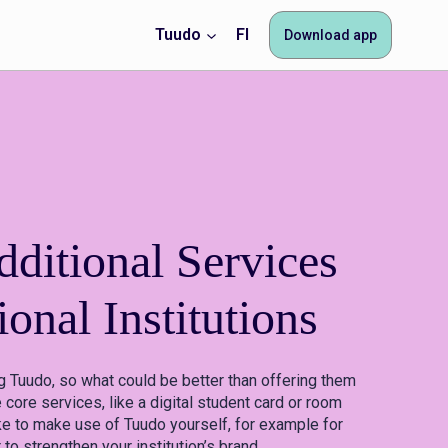
Tuudo
FI
Download app
ditional Services
ional Institutions
g Tuudo, so what could be better than offering them
 core services, like a digital student card or room
ke to make use of Tuudo yourself, for example for
o strengthen your institution’s brand.