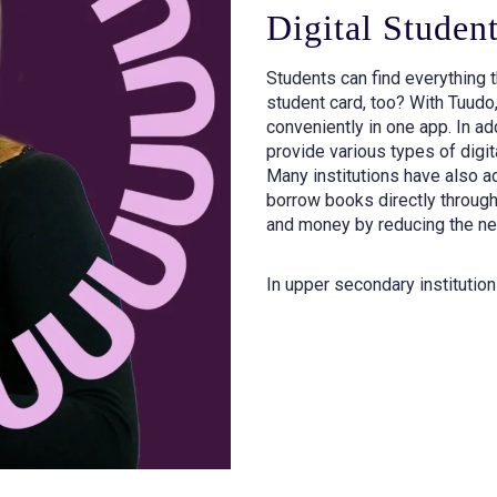
Digital Studen
Students can find everything t
student card, too? With Tuudo,
conveniently in one app. In add
provide various types of digit
Many institutions have also ad
borrow books directly through
and money by reducing the nee
In upper secondary institution