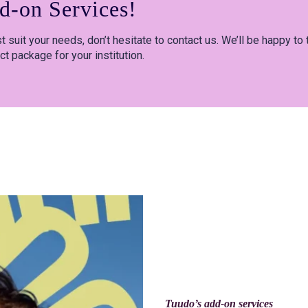
d-on Services!
 suit your needs, don’t hesitate to contact us. We’ll be happy to 
ct package for your institution.
Tuudo’s add-on services