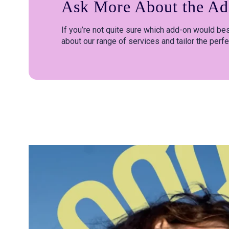
Ask More About the Ad
If you’re not quite sure which add-on would best
about our range of services and tailor the perfe