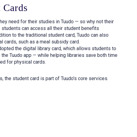
t Cards
hey need for their studies in Tuudo — so why not their
 students can access all their student benefits
ition to the traditional student card, Tuudo can also
al cards, such as a meal subsidy card.
opted the digital library card, which allows students to
 the Tuudo app — while helping libraries save both time
d for physical cards.
s, the student card is part of Tuudo’s core services.