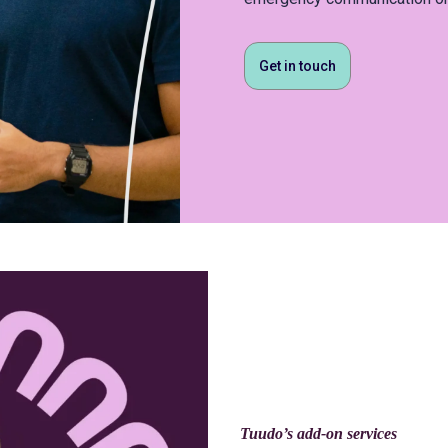
Get in touch
Tuudo’s add-on services