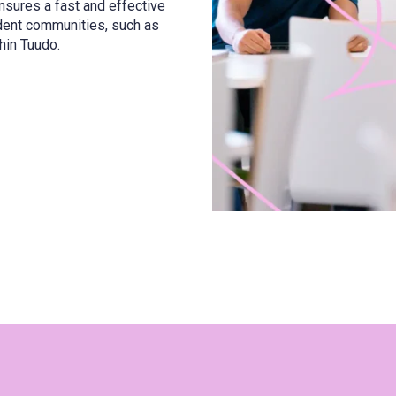
sures a fast and effective
udent communities, such as
hin Tuudo.