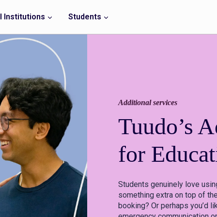
 Institutions
Students
Additional services
Tuudo’s Ad
for Educat
Students genuinely love usin
something extra on top of the
booking? Or perhaps you’d li
emergency communication or t