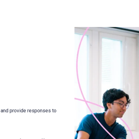
k and provide responses to