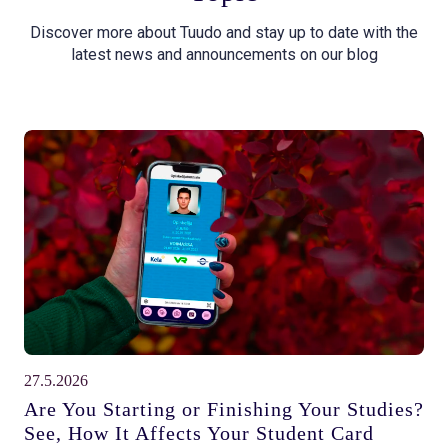
Discover more about Tuudo and stay up to date with the
latest news and announcements on our blog
27.5.2026
Are You Starting or Finishing Your Studies?
See, How It Affects Your Student Card