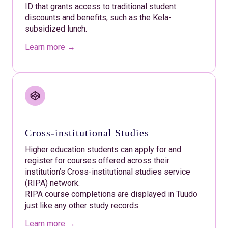
ID that grants access to traditional student
discounts and benefits, such as the Kela-
subsidized lunch.
Learn more →
Cross-institutional Studies
Higher education students can apply for and
register for courses offered across their
institution’s Cross-institutional studies service
(RIPA) network.
RIPA course completions are displayed in Tuudo
just like any other study records.
Learn more →