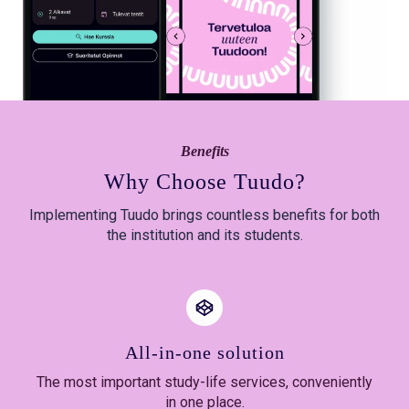
Benefits
Why Choose Tuudo?
Implementing Tuudo brings countless benefits for both
the institution and its students.
All-in-one solution
The most important study-life services, conveniently
in one place.