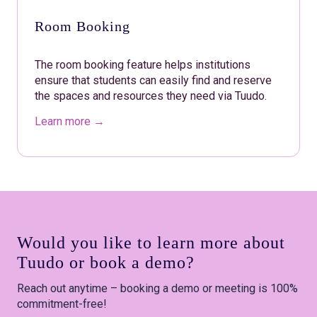
Room Booking
The room booking feature helps institutions
ensure that students can easily find and reserve
the spaces and resources they need via Tuudo.
Learn more →
Would you like to learn more about
Tuudo or book a demo?
Reach out anytime – booking a demo or meeting is 100%
commitment-free!