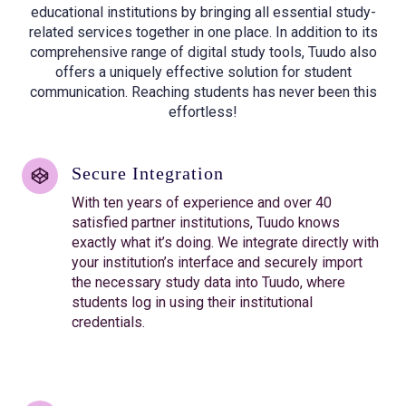
educational institutions by bringing all essential study-
related services together in one place. In addition to its
comprehensive range of digital study tools, Tuudo also
offers a uniquely effective solution for student
communication. Reaching students has never been this
effortless!
Secure Integration
With ten years of experience and over 40
satisfied partner institutions, Tuudo knows
exactly what it’s doing. We integrate directly with
your institution’s interface and securely import
the necessary study data into Tuudo, where
students log in using their institutional
credentials.