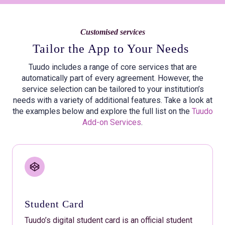
Customised services
Tailor the App to Your Needs
Tuudo includes a range of core services that are
automatically part of every agreement. However, the
service selection can be tailored to your institution’s
needs with a variety of additional features. Take a look at
the examples below and explore the full list on the
Tuudo
Add-on Services
.
Student Card
Tuudo’s digital student card is an official student