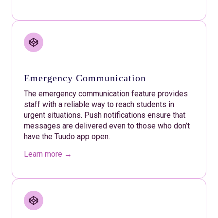
Emergency Communication
The emergency communication feature provides
staff with a reliable way to reach students in
urgent situations. Push notifications ensure that
messages are delivered even to those who don’t
have the Tuudo app open.
Learn more →