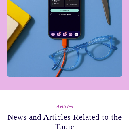
Articles
News and Articles Related to the
Topic