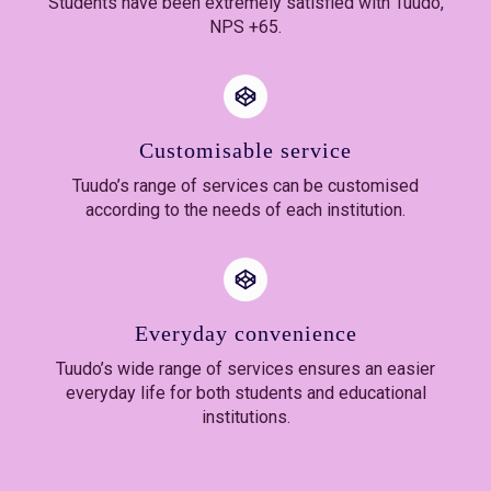
Students have been extremely satisfied with Tuudo,
NPS +65.
Customisable service
Tuudo’s range of services can be customised
according to the needs of each institution.
Everyday convenience
Tuudo’s wide range of services ensures an easier
everyday life for both students and educational
institutions.