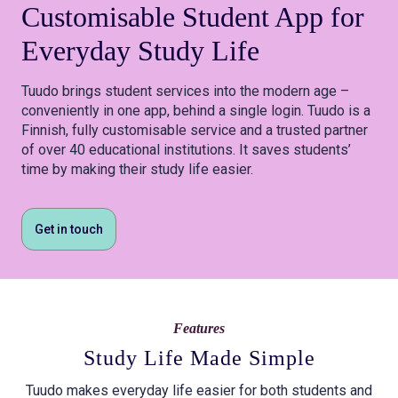
Customisable
Student App
for
Everyday Study Life
Tuudo brings student services into the modern age –
conveniently in one app, behind a single login. Tuudo is a
Finnish, fully customisable service and a trusted partner
of over 40 educational institutions. It saves students’
time by making their study life easier.
Get in touch
Features
Study Life Made Simple
Tuudo makes everyday life easier for both students and