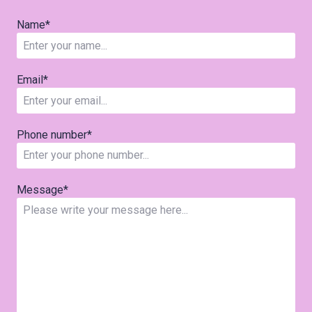
Name
*
Email
*
Phone number
*
Message
*