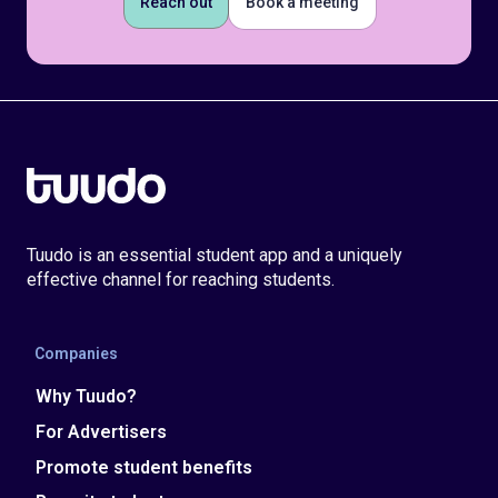
Reach out
Book a meeting
Tuudo is an essential student app and a uniquely
effective channel for reaching students.
Companies
Why Tuudo?
For Advertisers
Promote student benefits