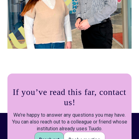
If you’ve read this far, contact
us!
We’re happy to answer any questions you may have.
You can also reach out to a colleague or friend whose
institution already uses Tuudo.