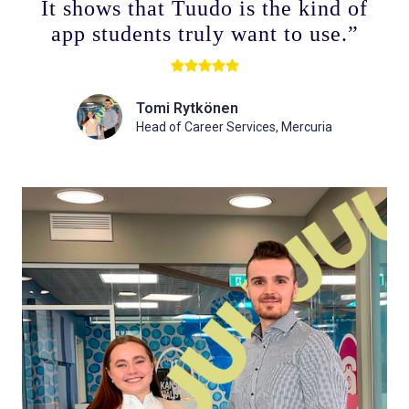
It shows that Tuudo is the kind of
app students truly want to use.”
Tomi Rytkönen
Head of Career Services, Mercuria