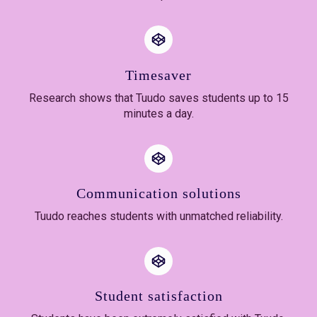
Timesaver
Research shows that Tuudo saves students up to 15
minutes a day.
Communication solutions
Tuudo reaches students with unmatched reliability.
Student satisfaction