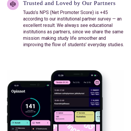
Trusted and Loved by Our Partners
Tuudo’s NPS (Net Promoter Score) is +45
according to our institutional partner survey — an
excellent result. We always see educational
institutions as partners, since we share the same
mission: making study life smoother and
improving the flow of students’ everyday studies.