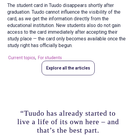
The student card in Tuudo disappears shortly after
graduation. Tuudo cannot influence the visibility of the
card, as we get the information directly from the
educational institution. New students also do not gain
access to the card immediately after accepting their
study place — the card only becomes available once the
study right has officially begun.
Current topics
,
For students
Explore all the articles
“Tuudo has already started to
live a life of its own here – and
that’s the best part.