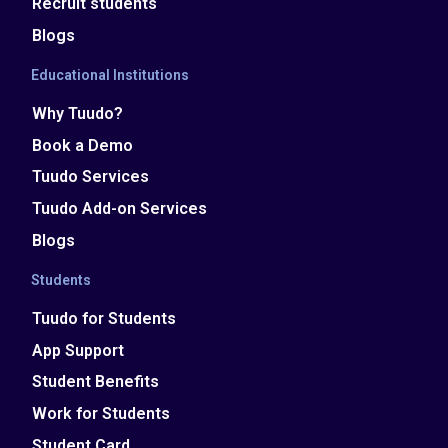
Recruit students
Blogs
Educational Institutions
Why Tuudo?
Book a Demo
Tuudo Services
Tuudo Add-on Services
Blogs
Students
Tuudo for Students
App Support
Student Benefits
Work for Students
Student Card