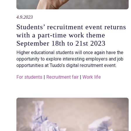
4.9.2023
Students’ recruitment event returns
with a part-time work theme
September 18th to 21st 2023
Higher educational students will once again have the
opportunity to explore interesting employers and job
opportunities at Tuudo’s digital recruitment event.
For students
 | 
Recruitment fair
 | 
Work life