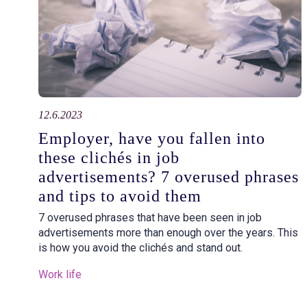
12.6.2023
Employer, have you fallen into
these clichés in job
advertisements? 7 overused phrases
and tips to avoid them
7 overused phrases that have been seen in job
advertisements more than enough over the years. This
is how you avoid the clichés and stand out.
Work life