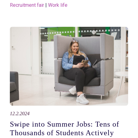
Recruitment fair
 | 
Work life
12.2.2024
Swipe into Summer Jobs: Tens of
Thousands of Students Actively