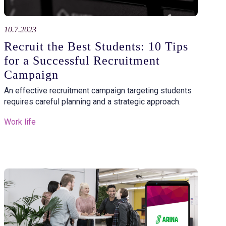
10.7.2023
Recruit the Best Students: 10 Tips
for a Successful Recruitment
Campaign
An effective recruitment campaign targeting students
requires careful planning and a strategic approach.
Work life