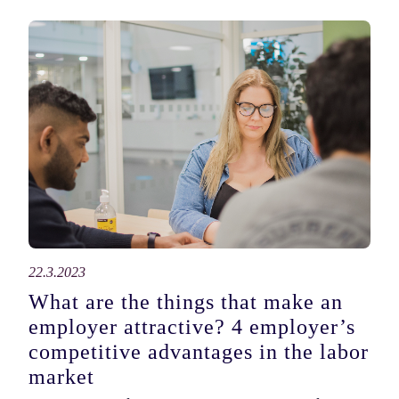
22.3.2023
What are the things that make an
employer attractive? 4 employer’s
competitive advantages in the labor
market