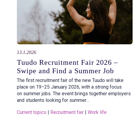
13.1.2026
Tuudo Recruitment Fair 2026 –
Swipe and Find a Summer Job
The first recruitment fair of the new Tuudo will take
place on 19–25 January 2026, with a strong focus
on summer jobs. The event brings together employers
and students looking for summer…
Current topics
 | 
Recruitment fair
 | 
Work life