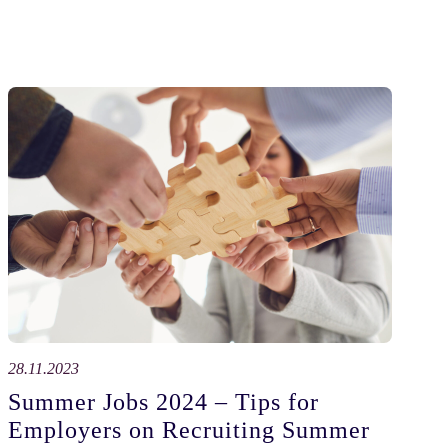
28.11.2023
Summer Jobs 2024 – Tips for
Employers on Recruiting Summer