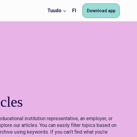
Tuudo
FI
Download app
cles
educational institution representative, an employer, or
plore our articles. You can easily filter topics based on
rchive using keywords. If you can’t find what you’re