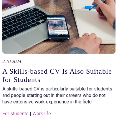
2.10.2024
A Skills-based CV Is Also Suitable
for Students
A skills-based CV is particularly suitable for students
and people starting out in their careers who do not
have extensive work experience in the field.
For students
 | 
Work life