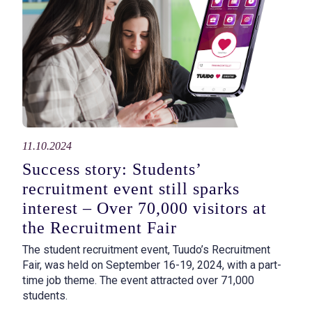
11.10.2024
Success story: Students’
recruitment event still sparks
interest – Over 70,000 visitors at
the Recruitment Fair
The student recruitment event, Tuudo’s Recruitment
Fair, was held on September 16-19, 2024, with a part-
time job theme. The event attracted over 71,000
students.