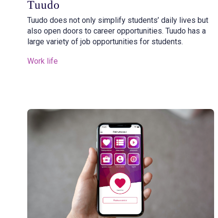
Tuudo
Tuudo does not only simplify students’ daily lives but
also open doors to career opportunities. Tuudo has a
large variety of job opportunities for students.
Work life