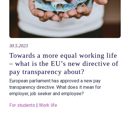
30.5.2023
Towards a more equal working life
– what is the EU’s new directive of
pay transparency about?
European parliament has approved a new pay
transparency directive. What does it mean for
employer, job seeker and employee?
For students
 | 
Work life