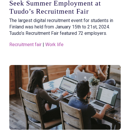
Seek Summer Employment at
Tuudo’s Recruitment Fair
The largest digital recruitment event for students in
Finland was held from January 15th to 21st, 2024.
Tuudo’s Recruitment Fair featured 72 employers.
Recruitment fair
 | 
Work life