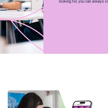
looking for, you can always c