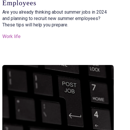
Employees
Are you already thinking about summer jobs in 2024
and planning to recruit new summer employees?
These tips will help you prepare.
Work life