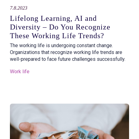
7.8.2023
Lifelong Learning, AI and
Diversity – Do You Recognize
These Working Life Trends?
The working life is undergoing constant change.
Organizations that recognize working life trends are
well-prepared to face future challenges successfully.
Work life