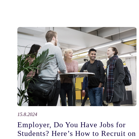
15.8.2024
Employer, Do You Have Jobs for
Students? Here’s How to Recruit on