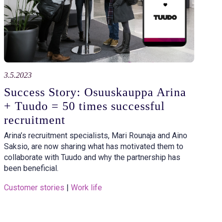
3.5.2023
Success Story: Osuuskauppa Arina
+ Tuudo = 50 times successful
recruitment
Arina’s recruitment specialists, Mari Rounaja and Aino
Saksio, are now sharing what has motivated them to
collaborate with Tuudo and why the partnership has
been beneficial.
Customer stories
 | 
Work life