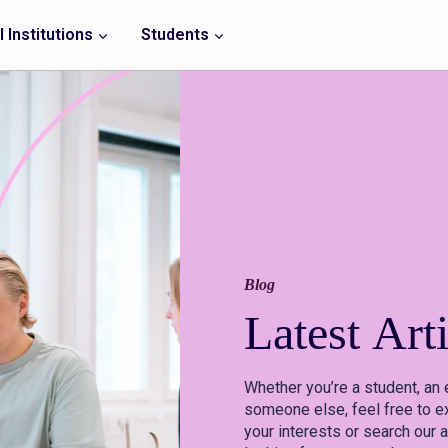
 Institutions
Students
Blog
Latest
Arti
Whether you’re a student, an 
someone else, feel free to ex
your interests or search our a