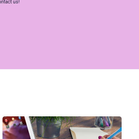
ontact us!