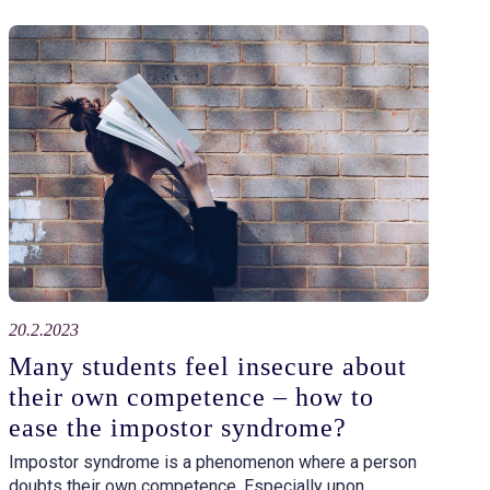
20.2.2023
Many students feel insecure about
their own competence – how to
ease the impostor syndrome?
Impostor syndrome is a phenomenon where a person
doubts their own competence. Especially upon