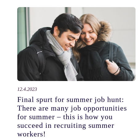
12.4.2023
Final spurt for summer job hunt:
There are many job opportunities
for summer – this is how you
succeed in recruiting summer
workers!