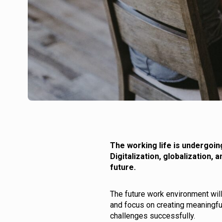
The working life is undergoin
Digitalization, globalization,
future.
The future work environment wil
and focus on creating meaningfu
challenges successfully.