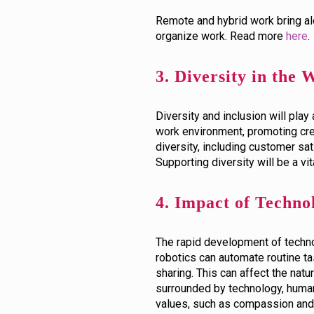
Remote and hybrid work bring al
organize work. Read more
here
.
3. Diversity in the
Diversity and inclusion will play
work environment, promoting crea
diversity, including customer sati
Supporting diversity will be a vi
4. Impact of Technol
The rapid development of technolo
robotics can automate routine ta
sharing. This can affect the nat
surrounded by technology, human
values, such as compassion and 