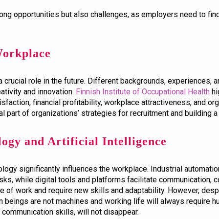
ong opportunities but also challenges, as employers need to f
 Workplace
 a crucial role in the future. Different backgrounds, experiences,
tivity and innovation.
Finnish Institute of Occupational Health
hi
sfaction, financial profitability, workplace attractiveness, and or
tal part of organizations’ strategies for recruitment and building
ogy and Artificial Intelligence
gy significantly influences the workplace. Industrial automation, 
sks, while digital tools and platforms facilitate communication, 
ure of work and require new skills and adaptability. However, des
 beings are not machines and working life will always require h
communication skills, will not disappear.