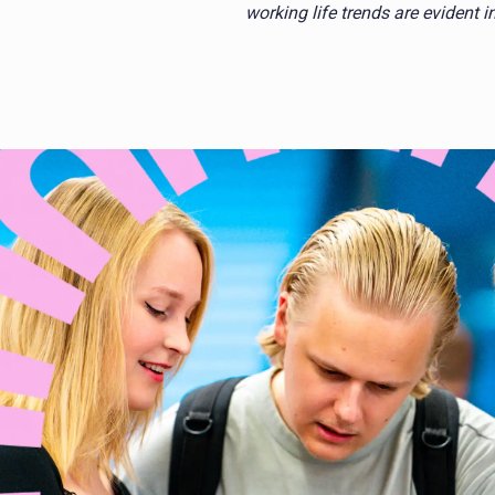
working life trends are evident 