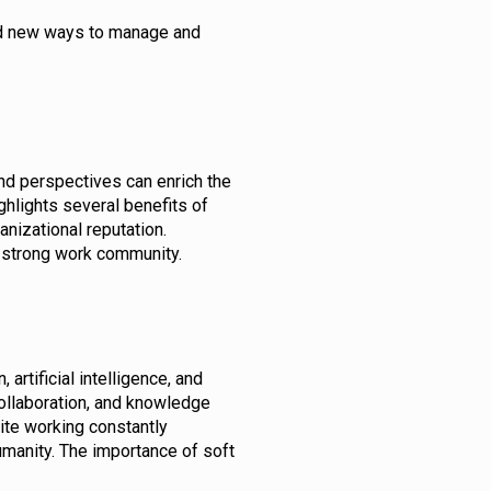
ind new ways to manage and
 and perspectives can enrich the
ghlights several benefits of
ganizational reputation.
 a strong work community.
artificial intelligence, and
collaboration, and knowledge
pite working constantly
umanity. The importance of soft