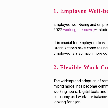
1. Employee Well-b
Employee well-being and emphasi
2022
working life survey
*, stud
It is crucial for employers to 
Organizations have come to under
employee is also much more cost
2. Flexible Work C
The widespread adoption of remo
hybrid model has become common
working hours. Digital tools a
autonomy and work-life balance.
looking for a job.