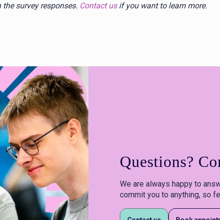
in the survey responses.
Contact us
if you want to learn more.
Questions? Con
We are always happy to answ
commit you to anything, so fe
Contact us
Book appoint