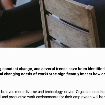
g constant change, and several trends have been identified 
 and changing needs of workforce significantly impact how e
l be even more diverse and technology-driven. Organizations that
l and productive work environments for their employees will be 