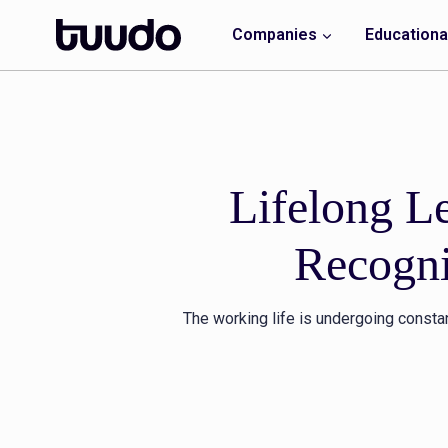
Skip
to
Companies
Educational
content
Lifelong L
Recogni
The working life is undergoing consta