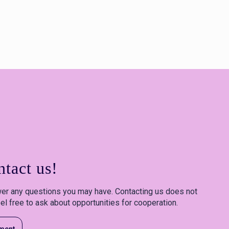
tact us!
er any questions you may have. Contacting us does not
el free to ask about opportunities for cooperation.
ment