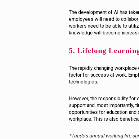
The development of AI has taken 
employees will need to collabora
workers need to be able to utiliz
knowledge will become increasin
5. Lifelong Learnin
The rapidly changing workplace 
factor for success at work. Empl
technologies.
However, the responsibility for
support and, most importantly, t
opportunities for education and
workplace. This is also benefici
*Tuudo’s annual working life su