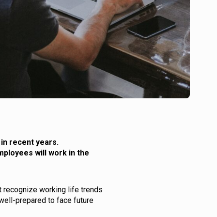
in recent years.
mployees will work in the
 recognize working life trends
well-prepared to face future