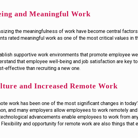
eing and Meaningful Work
zing the meaningfulness of work have become central factors i
ents rated meaningful work as one of the most critical values in th
establish supportive work environments that promote employee we
stand that employee well-being and job satisfaction are key to 
-effective than recruiting a new one.
ulture and Increased Remote Work
te work has been one of the most significant changes in today’
, and many employers allow employees to work remotely and off
nd technological advancements enable employees to work from an
 Flexibility and opportunity for remote work are also things th