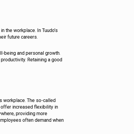
n the workplace. In Tuudo’s
eir future careers.
ll-being and personal growth.
productivity. Retaining a good
s workplace. The so-called
er increased flexibility in
ywhere, providing more
at employees often demand when