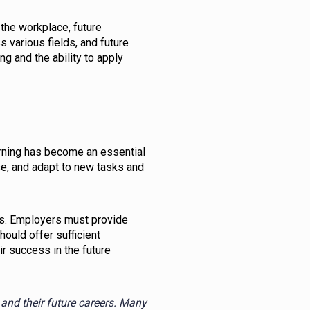
the workplace, future
 various fields, and future
ng and the ability to apply
arning has become an essential
se, and adapt to new tasks and
rs. Employers must provide
ould offer sufficient
r success in the future
and their future careers. Many