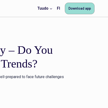
Tuudo
FI
Download app
ty – Do You
 Trends?
ell-prepared to face future challenges