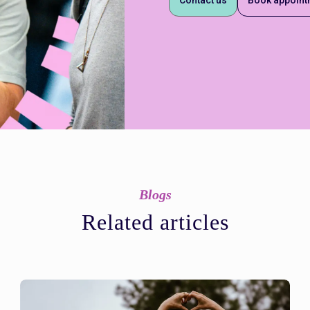
Blogs
Related articles