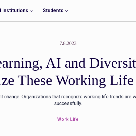
 Institutions
Students
7.8.2023
earning, AI and Diversi
ze These Working Life
nt change. Organizations that recognize working life trends are w
successfully.
Work Life