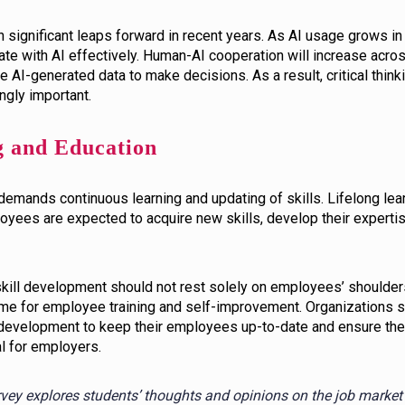
significant leaps forward in recent years. As AI usage grows in 
te with AI effectively. Human-AI cooperation will increase across
e AI-generated data to make decisions. As a result, critical thinki
gly important.
g and Education
demands continuous learning and updating of skills. Lifelong le
oyees are expected to acquire new skills, develop their experti
 skill development should not rest solely on employees’ shoulde
ime for employee training and self-improvement. Organizations sh
 development to keep their employees up-to-date and ensure thei
al for employers.
rvey explores students’ thoughts and opinions on the job market 