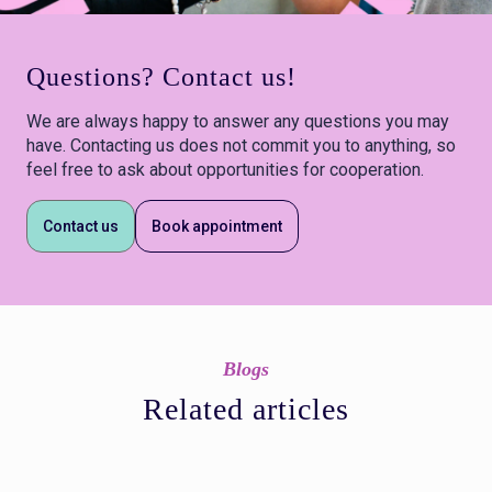
Questions? Contact us!
We are always happy to answer any questions you may
have. Contacting us does not commit you to anything, so
feel free to ask about opportunities for cooperation.
Contact us
Book appointment
Blogs
Related articles