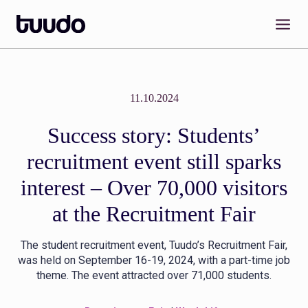
Skip
to
content
11.10.2024
Success story: Students’
recruitment event still sparks
interest – Over 70,000 visitors
at the Recruitment Fair
The student recruitment event, Tuudo’s Recruitment Fair,
was held on September 16-19, 2024, with a part-time job
theme. The event attracted over 71,000 students.