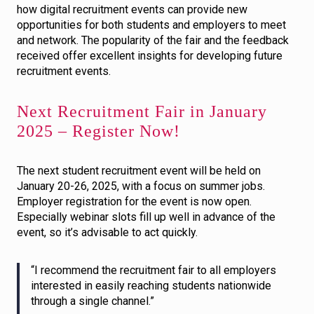
how digital recruitment events can provide new
opportunities for both students and employers to meet
and network. The popularity of the fair and the feedback
received offer excellent insights for developing future
recruitment events.
Next Recruitment Fair in January
2025 – Register Now!
The next student recruitment event will be held on
January 20-26, 2025, with a focus on summer jobs.
Employer registration for the event is now open.
Especially webinar slots fill up well in advance of the
event, so it’s advisable to act quickly.
“I recommend the recruitment fair to all employers
interested in easily reaching students nationwide
through a single channel.”