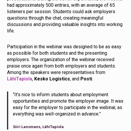
had approximately 500 entries, with an average of 65
listeners per session. Students could ask employers
questions through the chat, creating meaningful
discussions and providing valuable insights into working
life.
Participation in the webinar was designed to be as easy
as possible for both students and the presenting
employers. The organization of the webinar received
praise once again from both employers and students.
Among the speakers were representatives from
LähiTapiola
,
Kesko Logistics
, and
Posti
.
“It’s nice to inform students about employment
opportunities and promote the employer image. It was
easy for the employer to participate in the webinar, as
everything was well-organized in advance.”
Siiri Lansmans, LähiTapiola