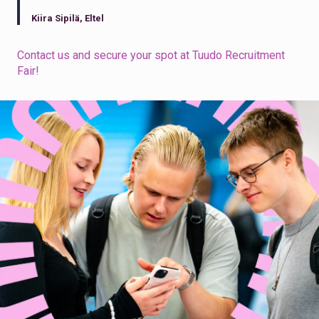
Kiira Sipilä, Eltel
Contact us and secure your spot at Tuudo Recruitment
Fair!