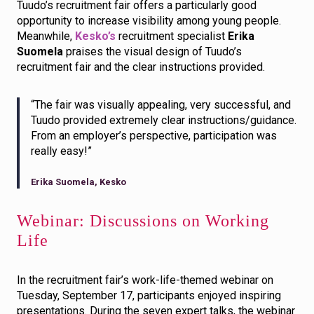
Tuudo’s recruitment fair offers a particularly good
opportunity to increase visibility among young people.
Meanwhile,
Kesko’s
recruitment specialist
Erika
Suomela
praises the visual design of Tuudo’s
recruitment fair and the clear instructions provided.
“The fair was visually appealing, very successful, and
Tuudo provided extremely clear instructions/guidance.
From an employer’s perspective, participation was
really easy!”
Erika Suomela, Kesko
Webinar: Discussions on Working
Life
In the recruitment fair’s work-life-themed webinar on
Tuesday, September 17, participants enjoyed inspiring
presentations. During the seven expert talks, the webinar