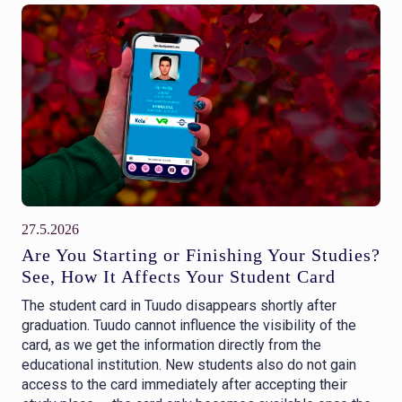
27.5.2026
Are You Starting or Finishing Your Studies?
See, How It Affects Your Student Card
The student card in Tuudo disappears shortly after
graduation. Tuudo cannot influence the visibility of the
card, as we get the information directly from the
educational institution. New students also do not gain
access to the card immediately after accepting their