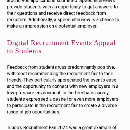
around 400 applications submitted. Speed interviews
provide students with an opportunity to get answers to
their questions and receive direct feedback from
recruiters. Additionally, a speed interview is a chance to
make an impression on a potential employer.
Digital Recruitment Events Appeal
to Students
Feedback from students was predominantly positive,
with most recommending the recruitment fair to their
friends. They particularly appreciated the event’s ease
and the opportunity to connect with new employers in a
low-pressure environment. In the feedback survey,
students expressed a desire for even more employers
to participate in the recruitment fair to create a diverse
range of job opportunities.
Tuudo’s Recruitment Fair 2024 was a great example of