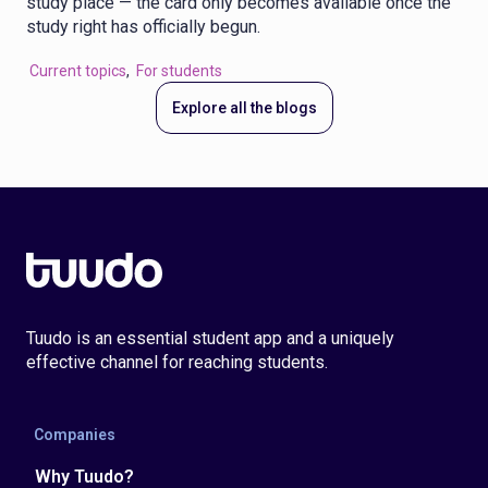
study place — the card only becomes available once the
study right has officially begun.
Current topics
,
For students
Explore all the blogs
Tuudo is an essential student app and a uniquely
effective channel for reaching students.
Companies
Why Tuudo?