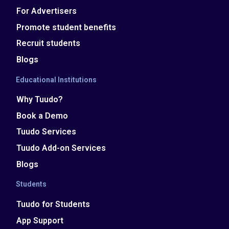
For Advertisers
Promote student benefits
Recruit students
Blogs
Educational Institutions
Why Tuudo?
Book a Demo
Tuudo Services
Tuudo Add-on Services
Blogs
Students
Tuudo for Students
App Support