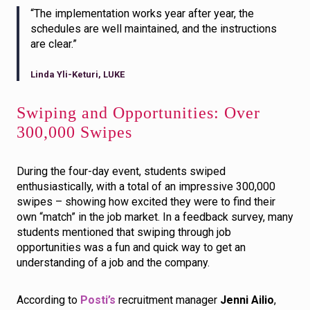
“The implementation works year after year, the
schedules are well maintained, and the instructions
are clear.”
Linda Yli-Keturi, LUKE
Swiping and Opportunities: Over
300,000 Swipes
During the four-day event, students swiped
enthusiastically, with a total of an impressive 300,000
swipes – showing how excited they were to find their
own “match” in the job market. In a feedback survey, many
students mentioned that swiping through job
opportunities was a fun and quick way to get an
understanding of a job and the company.
According to
Posti’s
recruitment manager
Jenni Ailio
,