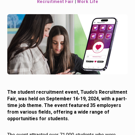
Recruitment Fair
|
Work Life
The student recruitment event, Tuudo’s Recruitment
Fair, was held on September 16-19, 2024, with a part-
time job theme. The event featured 35 employers
from various fields, offering a wide range of
opportunities for students.
The event attracted over 71,000 students who were