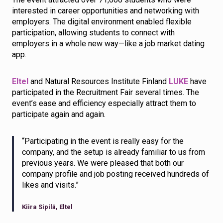
interested in career opportunities and networking with
employers. The digital environment enabled flexible
participation, allowing students to connect with
employers in a whole new way—like a job market dating
app.
Eltel
and Natural Resources Institute Finland
LUKE
have
participated in the Recruitment Fair several times. The
event’s ease and efficiency especially attract them to
participate again and again.
“Participating in the event is really easy for the
company, and the setup is already familiar to us from
previous years. We were pleased that both our
company profile and job posting received hundreds of
likes and visits.”
Kiira Sipilä, Eltel