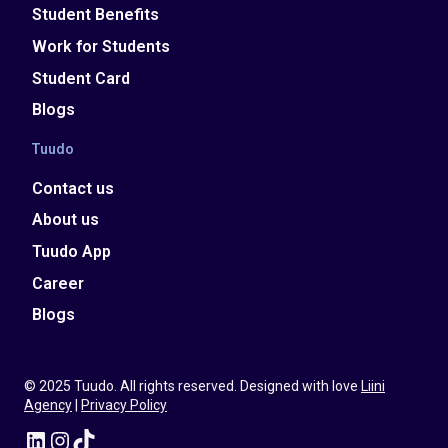
Student Benefits
Work for Students
Student Card
Blogs
Tuudo
Contact us
About us
Tuudo App
Career
Blogs
© 2025 Tuudo. All rights reserved. Designed with love
Liini
Agency
|
Privacy Policy
LinkedIn
Instagram
TikTok