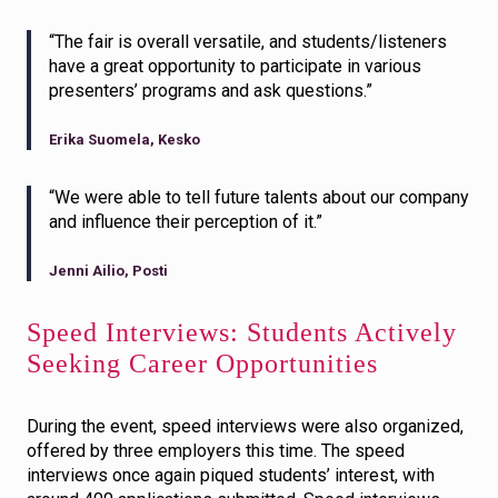
“The fair is overall versatile, and students/listeners
have a great opportunity to participate in various
presenters’ programs and ask questions.”
Erika Suomela, Kesko
“We were able to tell future talents about our company
and influence their perception of it.”
Jenni Ailio, Posti
Speed Interviews: Students Actively
Seeking Career Opportunities
During the event, speed interviews were also organized,
offered by three employers this time. The speed
interviews once again piqued students’ interest, with