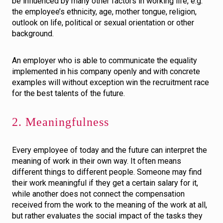
be influenced by many other factors in working life, e.g.
the employee’s ethnicity, age, mother tongue, religion,
outlook on life, political or sexual orientation or other
background.
An employer who is able to communicate the equality
implemented in his company openly and with concrete
examples will without exception win the recruitment race
for the best talents of the future.
2. Meaningfulness
Every employee of today and the future can interpret the
meaning of work in their own way. It often means
different things to different people. Someone may find
their work meaningful if they get a certain salary for it,
while another does not connect the compensation
received from the work to the meaning of the work at all,
but rather evaluates the social impact of the tasks they