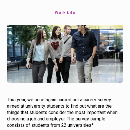
Work Life
This year, we once again carried out a career survey
aimed at university students to find out what are the
things that students consider the most important when
choosing a job and employer. The survey sample
consists of students from 22 universities*.