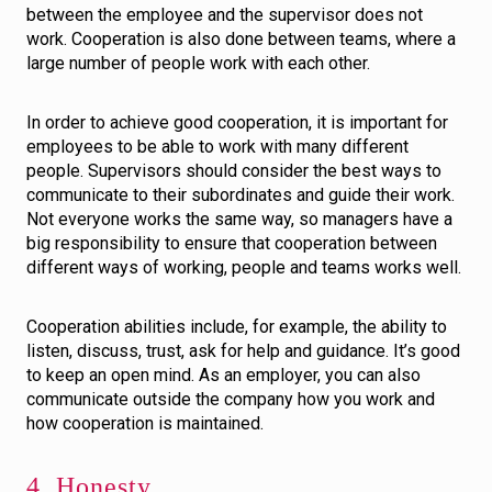
between the employee and the supervisor does not
work. Cooperation is also done between teams, where a
large number of people work with each other.
In order to achieve good cooperation, it is important for
employees to be able to work with many different
people. Supervisors should consider the best ways to
communicate to their subordinates and guide their work.
Not everyone works the same way, so managers have a
big responsibility to ensure that cooperation between
different ways of working, people and teams works well.
Cooperation abilities include, for example, the ability to
listen, discuss, trust, ask for help and guidance. It’s good
to keep an open mind. As an employer, you can also
communicate outside the company how you work and
how cooperation is maintained.
4. Honesty