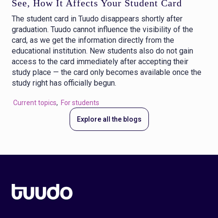
See, How It Affects Your Student Card
The student card in Tuudo disappears shortly after
graduation. Tuudo cannot influence the visibility of the
card, as we get the information directly from the
educational institution. New students also do not gain
access to the card immediately after accepting their
study place — the card only becomes available once the
study right has officially begun.
Current topics
,
For students
Explore all the blogs