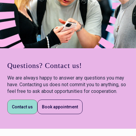
Questions? Contact us!
We are always happy to answer any questions you may
have. Contacting us does not commit you to anything, so
feel free to ask about opportunities for cooperation.
Contact us
Book appointment