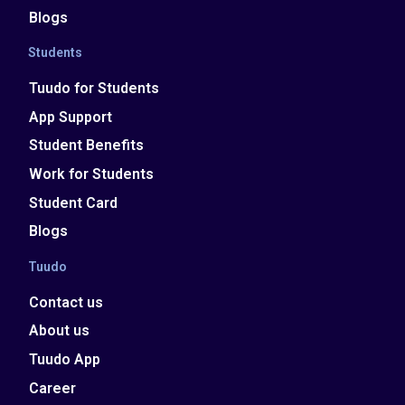
Blogs
Students
Tuudo for Students
App Support
Student Benefits
Work for Students
Student Card
Blogs
Tuudo
Contact us
About us
Tuudo App
Career