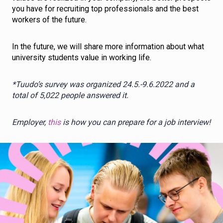
you have for recruiting top professionals and the best
workers of the future.
In the future, we will share more information about what
university students value in working life.
*Tuudo’s survey was organized 24.5.-9.6.2022 and a
total of 5,022 people answered it.
Employer,
this
is how you can prepare for a job interview!