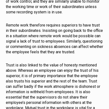
of work control, and they are similarly unable to monitor
the working time or work of their subordinates unless
some recording system is in use.
Remote work therefore requires superiors to have trust
in their subordinates. Insisting on going back to the office
in a situation where remote work would be possible can
signal a lack of trust to employees. Similarly, questioning
or commenting on sickness absences can affect whether
the employee feels that they are trusted.
Trust is also linked to the value of honesty mentioned
above. Whereas an employee can enjoy the trust of his
superior, it is of primary importance that the employee
also trusts his superior and the rest of the team. Trust
can suffer badly if the work atmosphere is dishonest or
information is withheld from employees. It is also
essential that the supervisors do not share their
employee’s personal information with others at the
workplace. Mutual trust in the workplace is vital for a