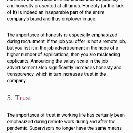
and honestly presented at all times. Honesty (or the lack
of it) is indeed an inseparable part of the entire
company’s brand and thus employer image.
The importance of honesty is especially emphasized
during recruitment. If the job you offer is not a remote job,
but you list it in the job advertisement in the hope of a
higher number of applications, then you are misleading
applicants. Announcing the salary scale in the job
advertisement also significantly increases honesty and
transparency, which in turn increases trust in the
company.
5. Trust
The importance of trust in working life has certainly been
emphasized during remote work during and after the
pandemic. Supervisors no longer have the same means