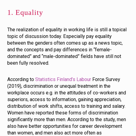
1. Equality
The realization of equality in working life is still a topical
topic of discussion today. Especially pay equality
between the genders often comes up as a news topic,
and the concepts and pay differences in “female-
dominated” and “male-dominated” fields have still not
been fully resolved.
According to
Statistics Finland’s Labour
Force Survey
(2019), discrimination or unequal treatment in the
workplace occurs e.g. in the attitudes of co-workers and
superiors, access to information, gaining appreciation,
distribution of work shifts, access to training and salary.
Women have reported these forms of discrimination
significantly more than men. According to the study, men
also have better opportunities for career development
than women, and men also act more often as