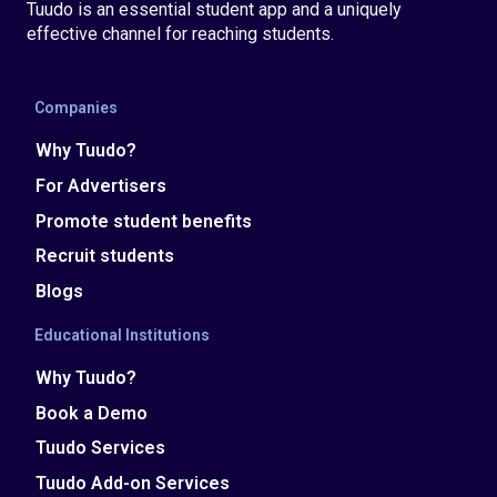
Tuudo is an essential student app and a uniquely
effective channel for reaching students.
Companies
Why Tuudo?
For Advertisers
Promote student benefits
Recruit students
Blogs
Educational Institutions
Why Tuudo?
Book a Demo
Tuudo Services
Tuudo Add-on Services