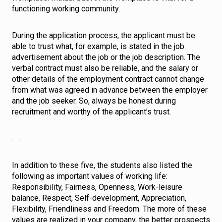
functioning working community.
During the application process, the applicant must be
able to trust what, for example, is stated in the job
advertisement about the job or the job description. The
verbal contract must also be reliable, and the salary or
other details of the employment contract cannot change
from what was agreed in advance between the employer
and the job seeker. So, always be honest during
recruitment and worthy of the applicant’s trust.
. . .
In addition to these five, the students also listed the
following as important values of working life:
Responsibility, Fairness, Openness, Work-leisure
balance, Respect, Self-development, Appreciation,
Flexibility, Friendliness and Freedom. The more of these
values are realized in your company, the better prospects