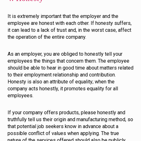
It is extremely important that the employer and the
employee are honest with each other. If honesty suffers,
it can lead to a lack of trust and, in the worst case, affect
the operation of the entire company.
As an employer, you are obliged to honestly tell your
employees the things that concern them. The employee
should be able to hear in good time about matters related
to their employment relationship and contribution.
Honesty is also an attribute of equality; when the
company acts honestly, it promotes equality for all
employees.
If your company offers products, please honestly and
truthfully tell us their origin and manufacturing method, so
that potential job seekers know in advance about a
possible conflict of values when applying. The true
nature of the services offered should also be publicly