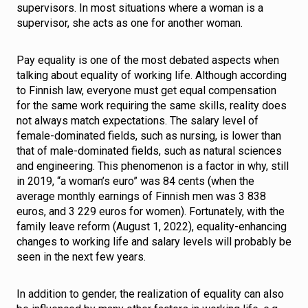
supervisors. In most situations where a woman is a
supervisor, she acts as one for another woman.
Pay equality is one of the most debated aspects when
talking about equality of working life. Although according
to Finnish law, everyone must get equal compensation
for the same work requiring the same skills, reality does
not always match expectations. The salary level of
female-dominated fields, such as nursing, is lower than
that of male-dominated fields, such as natural sciences
and engineering. This phenomenon is a factor in why, still
in 2019, “a woman’s euro” was 84 cents (when the
average monthly earnings of Finnish men was 3 838
euros, and 3 229 euros for women). Fortunately, with the
family leave reform (August 1, 2022), equality-enhancing
changes to working life and salary levels will probably be
seen in the next few years.
In addition to gender, the realization of equality can also