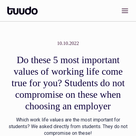
Skip
to
content
10.10.2022
Do these 5 most important
values of working life come
true for you? Students do not
compromise on these when
choosing an employer
Which work life values are the most important for
students? We asked directly from students. They do not
compromise on these!