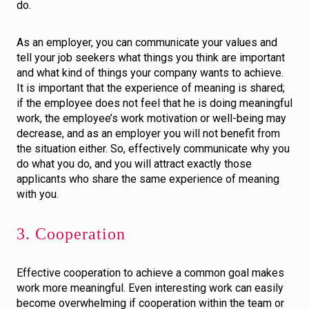
do.
As an employer, you can communicate your values and
tell your job seekers what things you think are important
and what kind of things your company wants to achieve.
It is important that the experience of meaning is shared;
if the employee does not feel that he is doing meaningful
work, the employee’s work motivation or well-being may
decrease, and as an employer you will not benefit from
the situation either. So, effectively communicate why you
do what you do, and you will attract exactly those
applicants who share the same experience of meaning
with you.
3. Cooperation
Effective cooperation to achieve a common goal makes
work more meaningful. Even interesting work can easily
become overwhelming if cooperation within the team or