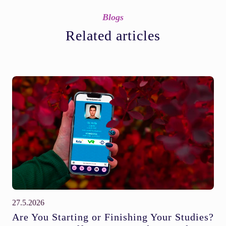
Blogs
Related articles
27.5.2026
Are You Starting or Finishing Your Studies?