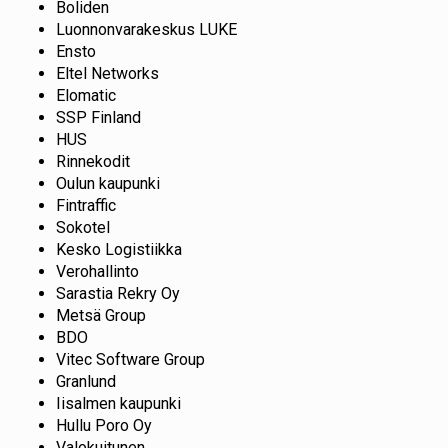
Boliden
Luonnonvarakeskus LUKE
Ensto
Eltel Networks
Elomatic
SSP Finland
HUS
Rinnekodit
Oulun kaupunki
Fintraffic
Sokotel
Kesko Logistiikka
Verohallinto
Sarastia Rekry Oy
Metsä Group
BDO
Vitec Software Group
Granlund
Iisalmen kaupunki
Hullu Poro Oy
Valokuitunen