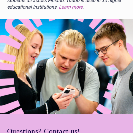
students all across Finland. Tuudo is used in 30 higher
educational institutions.
Learn more
.
Questions? Contact us!