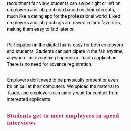
recruitment fair view, students can swipe right or left on
employers and job postings based on their interests,
much like a dating app for the professional world. Liked
employers and job postings are saved in their favorites,
making them easy to find later on.
Participation in the digital fair is easy for both employers
and students. Students can participate in the fair anytime,
anywhere, as everything happens in Tuudo application.
There is no need for advance registration.
Employers don’t need to be physically present or even
be on call at their computers. We upload the material to
Tuudo, and employers can simply wait for contact from
interested applicants.
Students get to meet employers in speed
interviews