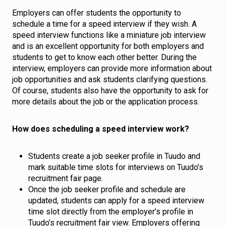
Employers can offer students the opportunity to
schedule a time for a speed interview if they wish. A
speed interview functions like a miniature job interview
and is an excellent opportunity for both employers and
students to get to know each other better. During the
interview, employers can provide more information about
job opportunities and ask students clarifying questions.
Of course, students also have the opportunity to ask for
more details about the job or the application process.
How does scheduling a speed interview work?
Students create a job seeker profile in Tuudo and
mark suitable time slots for interviews on Tuudo’s
recruitment fair page.
Once the job seeker profile and schedule are
updated, students can apply for a speed interview
time slot directly from the employer’s profile in
Tuudo’s recruitment fair view. Employers offering