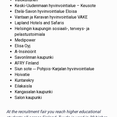
Keski-Uudenmaan hyvinvointialue – Keusote
Etelä-Savon hyvinvointialue Eloisa
Vantaan ja Keravan hyvinvointialue VAKE
Lapland Hotels and Safaris
Helsingin kaupungin sosiaali-, terveys- ja
pelastustoimiala
Medipower
Elisa Oyj
A-Insinöörit
Savonlinnan kaupunki
AFRY Finland
Siun sote ─ Pohjois-Karjalan hyvinvointialue
Hoivatie
Kuntarekry
Eilakaisla
Kangasalan kaupunki
Salon kaupunki
At the recruitment fair you reach higher educational