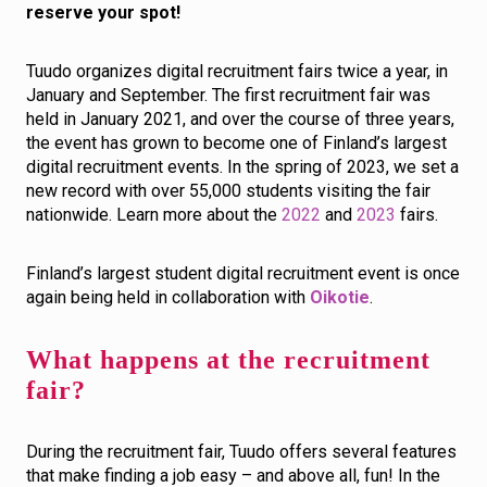
reserve your spot!
Tuudo organizes digital recruitment fairs twice a year, in
January and September. The first recruitment fair was
held in January 2021, and over the course of three years,
the event has grown to become one of Finland’s largest
digital recruitment events. In the spring of 2023, we set a
new record with over 55,000 students visiting the fair
nationwide. Learn more about the
2022
and
2023
fairs.
Finland’s largest student digital recruitment event is once
again being held in collaboration with
Oikotie
.
What happens at the recruitment
fair?
During the recruitment fair, Tuudo offers several features
that make finding a job easy – and above all, fun! In the