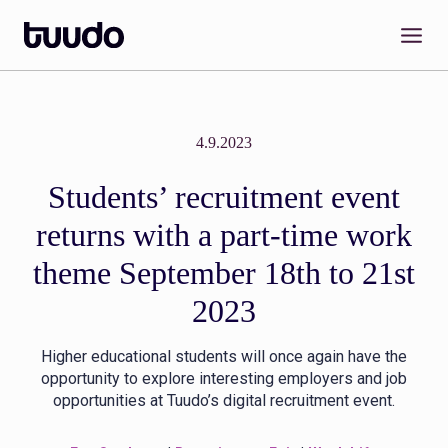
Skip
to
content
4.9.2023
Students’ recruitment event
returns with a part-time work
theme September 18th to 21st
2023
Higher educational students will once again have the
opportunity to explore interesting employers and job
opportunities at Tuudo’s digital recruitment event.