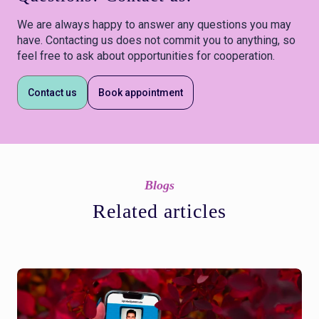
We are always happy to answer any questions you may
have. Contacting us does not commit you to anything, so
feel free to ask about opportunities for cooperation.
Contact us
Book appointment
Blogs
Related articles