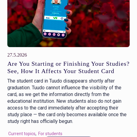
27.5.2026
Are You Starting or Finishing Your Studies?
See, How It Affects Your Student Card
The student card in Tuudo disappears shortly after
graduation. Tuudo cannot influence the visibility of the
card, as we get the information directly from the
educational institution. New students also do not gain
access to the card immediately after accepting their
study place — the card only becomes available once the
study right has officially begun.
Current topics
,
For students