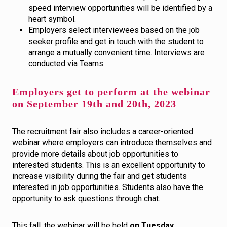
speed interview opportunities will be identified by a
heart symbol.
Employers select interviewees based on the job
seeker profile and get in touch with the student to
arrange a mutually convenient time. Interviews are
conducted via Teams.
Employers get to perform at the webinar
on September 19th and 20th, 2023
The recruitment fair also includes a career-oriented
webinar where employers can introduce themselves and
provide more details about job opportunities to
interested students. This is an excellent opportunity to
increase visibility during the fair and get students
interested in job opportunities. Students also have the
opportunity to ask questions through chat.
This fall, the webinar will be held
on Tuesday,