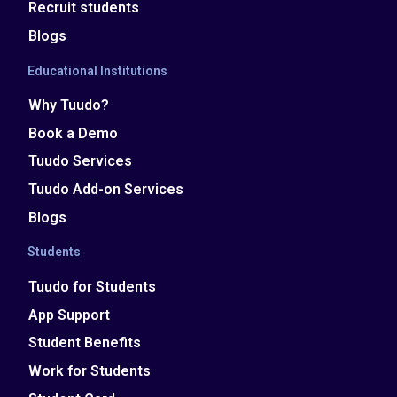
Recruit students
Blogs
Educational Institutions
Why Tuudo?
Book a Demo
Tuudo Services
Tuudo Add-on Services
Blogs
Students
Tuudo for Students
App Support
Student Benefits
Work for Students