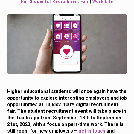
For Students
|
Recruitment Fair
|
Work Life
Higher educational students will once again have the
opportunity to explore interesting employers and job
opportunities at Tuudo’s 100% digital recruitment
fair. The student recruitment event will take place in
the Tuudo app from September 18th to September
21st, 2023, with a focus on part-time work. There is
still room for new employers –
get in touch
and