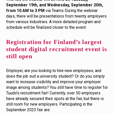
September 19th, and Wednesday, September 20th,
from 10 AM to 3 PM
via Teams During the webinar
days, there will be presentations from twenty employers
from various industries. A more detailed program and
schedule will be finalized closer to the event.
Registration for Finland’s largest
student digital recruitment event is
still open
Employer, are you looking to hire new employees, and
does the job suit a university student? Or do you simply
want to increase visibility and improve your employer
image among students? You still have time to register for
Tuudo’s recruitment fair! Currently, over 50 employers
have already secured their spots at the fair, but there is
still room for new employers. Participating in the
September 2023 fair are: