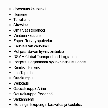
Joensuun kaupunki
Humana
Terrafame
Sitowise
Oma Säästöpankki
Vantaan kaupunki
Esperi Terveyspalvelut
Kauniaisten kaupunki
Pohjois-Savon hyvinvointialue
DSV – Global Transport and Logistics
Pohjois-Pohjanmaan hyvinvointialue Pohde
Ramboll Finland
LähiTapiola
Outokumpu
Veikkaus
Osuuskauppa Arina
Osuuskauppa Peeässä
Särkänniemi
Helsingin kaupungin kasvatus ja koulutus