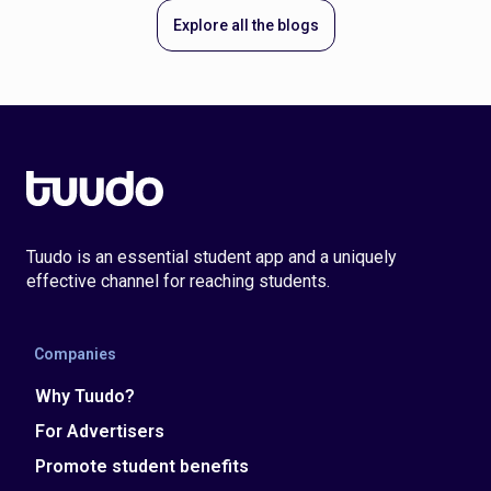
Explore all the blogs
Tuudo is an essential student app and a uniquely
effective channel for reaching students.
Companies
Why Tuudo?
For Advertisers
Promote student benefits