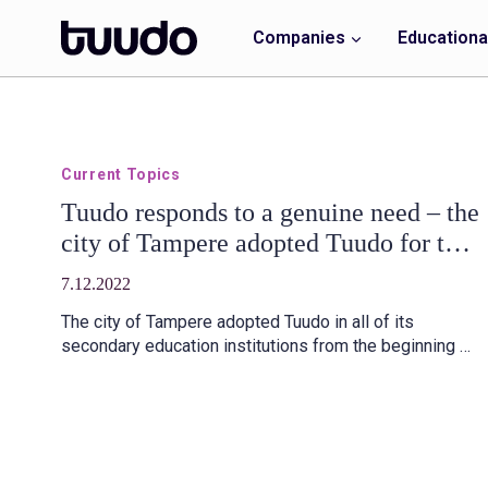
Skip
to
Companies
Educational
content
Current Topics
Tuudo responds to a genuine need – the
city of Tampere adopted Tuudo for the
second level of education
7.12.2022
The city of Tampere adopted Tuudo in all of its
secondary education institutions from the beginning of
autumn 2022. The cooperation has worked smoothly.