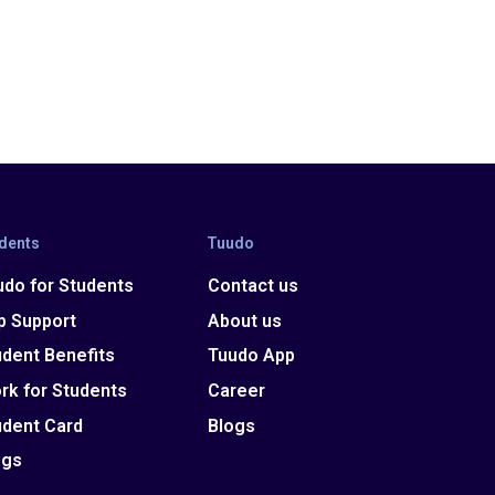
dents
Tuudo
udo for Students
Contact us
p Support
About us
udent Benefits
Tuudo App
rk for Students
Career
udent Card
Blogs
ogs