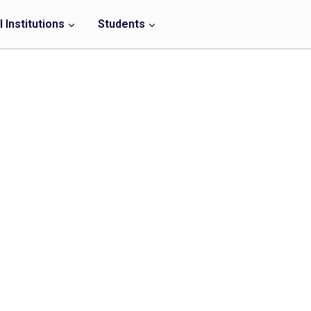
 Institutions
Students