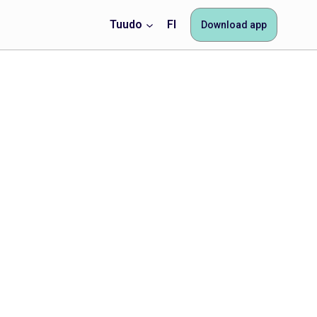
Tuudo
FI
Download app