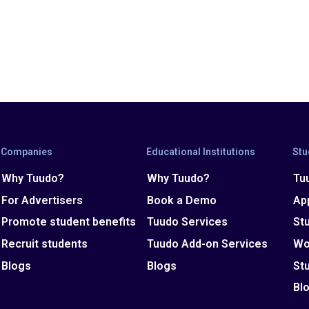
Companies
Educational Institutions
Stu
Why Tuudo?
Why Tuudo?
Tu
For Advertisers
Book a Demo
Ap
Promote student benefits
Tuudo Services
St
Recruit students
Tuudo Add-on Services
Wo
Blogs
Blogs
St
Bl