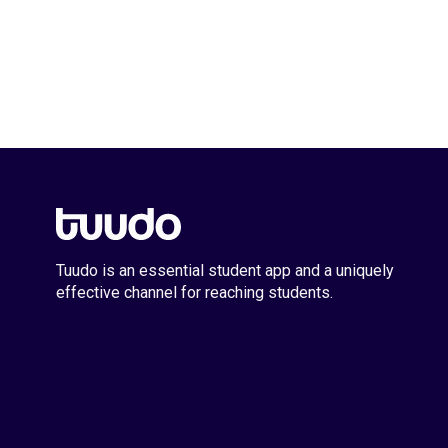
Tuudo is an essential student app and a uniquely
effective channel for reaching students.