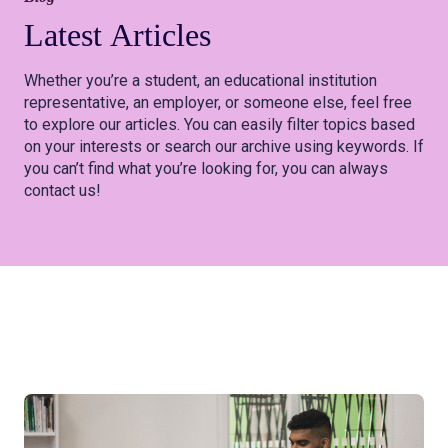
Latest
Articles
Whether you’re a student, an educational institution
representative, an employer, or someone else, feel free
to explore our articles. You can easily filter topics based
on your interests or search our archive using keywords. If
you can’t find what you’re looking for, you can always
contact us!