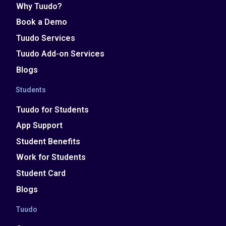
Why Tuudo?
Book a Demo
Tuudo Services
Tuudo Add-on Services
Blogs
Students
Tuudo for Students
App Support
Student Benefits
Work for Students
Student Card
Blogs
Tuudo