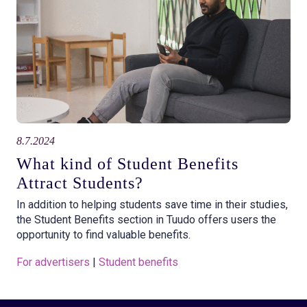
8.7.2024
What kind of Student Benefits
Attract Students?
In addition to helping students save time in their studies,
the Student Benefits section in Tuudo offers users the
opportunity to find valuable benefits.
For advertisers
 | 
Student benefits