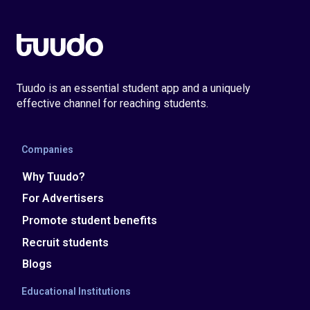
Tuudo is an essential student app and a uniquely
effective channel for reaching students.
Companies
Why Tuudo?
For Advertisers
Promote student benefits
Recruit students
Blogs
Educational Institutions