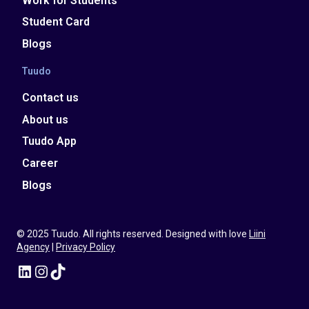
Work for Students
Student Card
Blogs
Tuudo
Contact us
About us
Tuudo App
Career
Blogs
© 2025 Tuudo. All rights reserved. Designed with love
Liini
Agency
|
Privacy Policy
LinkedIn
Instagram
TikTok