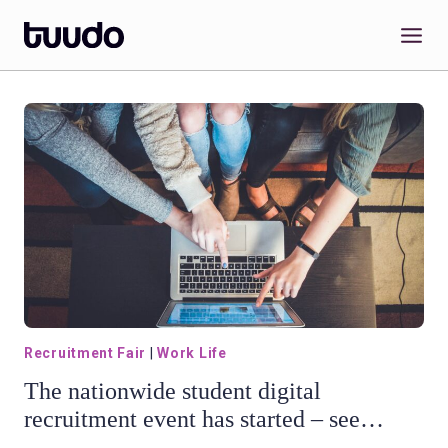
Skip
to
content
Recruitment Fair
|
Work Life
The nationwide student digital
recruitment event has started – see
Tuudo Recruitment Fair webinar