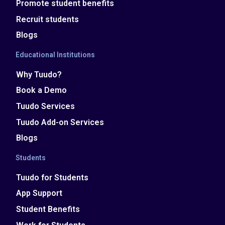
Promote student benefits
Recruit students
Blogs
Educational Institutions
Why Tuudo?
Book a Demo
Tuudo Services
Tuudo Add-on Services
Blogs
Students
Tuudo for Students
App Support
Student Benefits