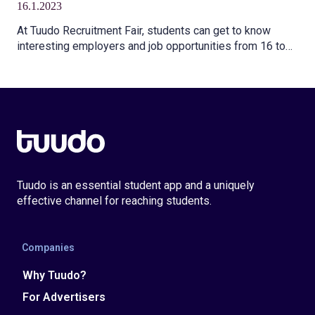
16.1.2023
program
At Tuudo Recruitment Fair, students can get to know
interesting employers and job opportunities from 16 to
22 January 2023.
Tuudo is an essential student app and a uniquely
effective channel for reaching students.
Companies
Why Tuudo?
For Advertisers