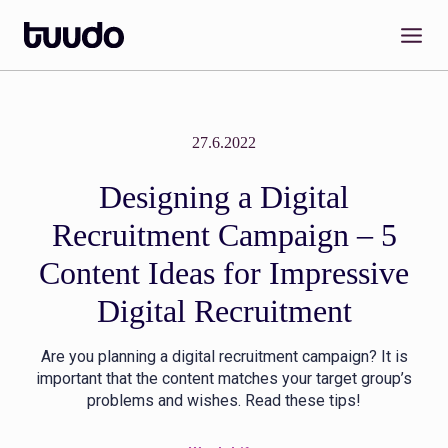
Skip
to
content
27.6.2022
Designing a Digital
Recruitment Campaign – 5
Content Ideas for Impressive
Digital Recruitment
Are you planning a digital recruitment campaign? It is
important that the content matches your target group’s
problems and wishes. Read these tips!