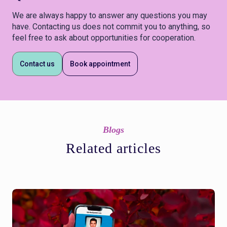
We are always happy to answer any questions you may
have. Contacting us does not commit you to anything, so
feel free to ask about opportunities for cooperation.
Contact us
Book appointment
Blogs
Related articles