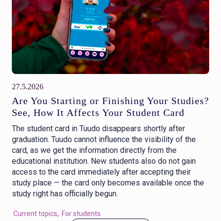
27.5.2026
Are You Starting or Finishing Your Studies?
See, How It Affects Your Student Card
The student card in Tuudo disappears shortly after
graduation. Tuudo cannot influence the visibility of the
card, as we get the information directly from the
educational institution. New students also do not gain
access to the card immediately after accepting their
study place — the card only becomes available once the
study right has officially begun.
Current topics
,
For students