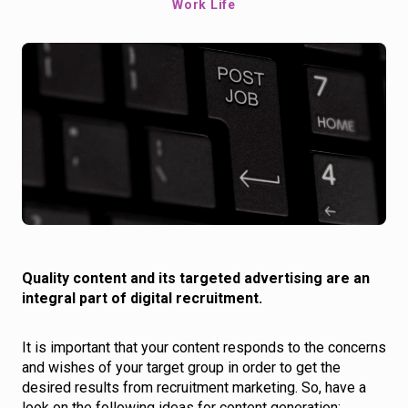
Work Life
Quality content and its targeted advertising are an
integral part of digital recruitment.
It is important that your content responds to the concerns
and wishes of your target group in order to get the
desired results from recruitment marketing. So, have a
look on the following ideas for content generation: