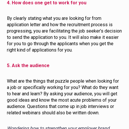
4. How does one get to work for you
By clearly stating what you are looking for from
application letter and how the recruitment process is
progressing, you are facilitating the job seeker’s decision
to send the application to you. It will also make it easier
for you to go through the applicants when you get the
right kind of applications for you.
5. Ask the audience
What are the things that puzzle people when looking for
a job or specifically working for you? What do they want
to hear and learn? By asking your audience, you will get
good ideas and know the most acute problems of your
audience. Questions that come up in job interviews or
related webinars should also be written down.
Wondering how to strengthen your employer brand