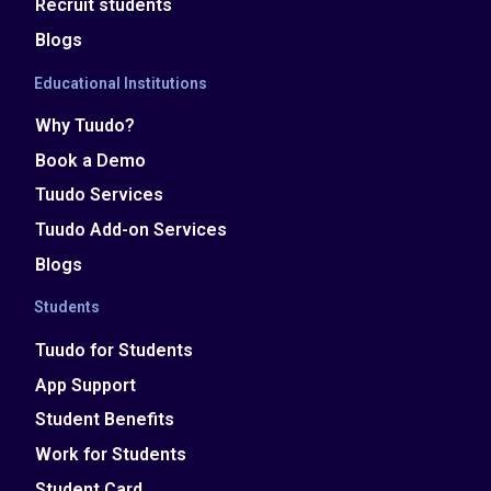
Recruit students
Blogs
Educational Institutions
Why Tuudo?
Book a Demo
Tuudo Services
Tuudo Add-on Services
Blogs
Students
Tuudo for Students
App Support
Student Benefits
Work for Students
Student Card