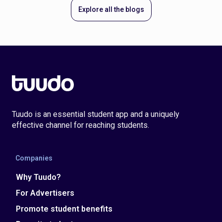
Explore all the blogs
Tuudo is an essential student app and a uniquely
effective channel for reaching students.
Companies
Why Tuudo?
For Advertisers
Promote student benefits