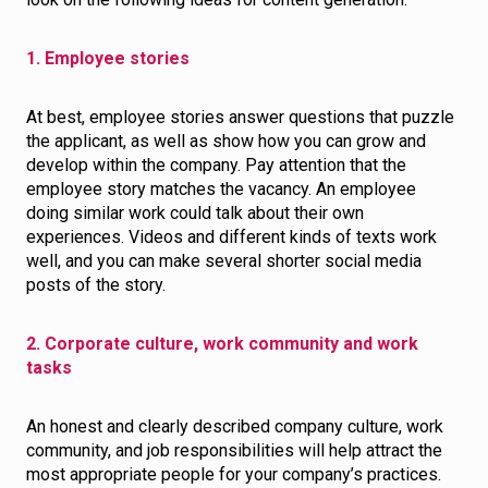
1. Employee stories
At best, employee stories answer questions that puzzle
the applicant, as well as show how you can grow and
develop within the company. Pay attention that the
employee story matches the vacancy. An employee
doing similar work could talk about their own
experiences. Videos and different kinds of texts work
well, and you can make several shorter social media
posts of the story.
2. Corporate culture, work community and work
tasks
An honest and clearly described company culture, work
community, and job responsibilities will help attract the
most appropriate people for your company’s practices.