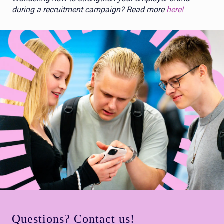
during a recruitment campaign? Read more
here!
Questions? Contact us!