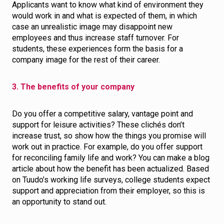
Applicants want to know what kind of environment they
would work in and what is expected of them, in which
case an unrealistic image may disappoint new
employees and thus increase staff turnover. For
students, these experiences form the basis for a
company image for the rest of their career.
3. The benefits of your company
Do you offer a competitive salary, vantage point and
support for leisure activities? These clichés don’t
increase trust, so show how the things you promise will
work out in practice. For example, do you offer support
for reconciling family life and work? You can make a blog
article about how the benefit has been actualized. Based
on Tuudo’s working life surveys, college students expect
support and appreciation from their employer, so this is
an opportunity to stand out.