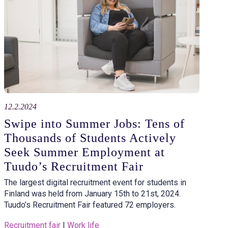
12.2.2024
Swipe into Summer Jobs: Tens of
Thousands of Students Actively
Seek Summer Employment at
Tuudo’s Recruitment Fair
The largest digital recruitment event for students in
Finland was held from January 15th to 21st, 2024.
Tuudo’s Recruitment Fair featured 72 employers.
Recruitment fair
 | 
Work life