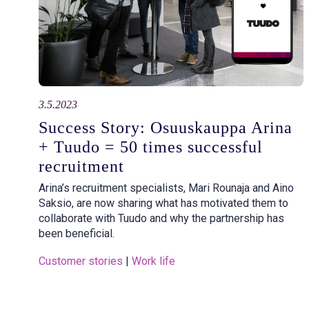
3.5.2023
Success Story: Osuuskauppa Arina
+ Tuudo = 50 times successful
recruitment
Arina’s recruitment specialists, Mari Rounaja and Aino
Saksio, are now sharing what has motivated them to
collaborate with Tuudo and why the partnership has
been beneficial.
Customer stories
 | 
Work life