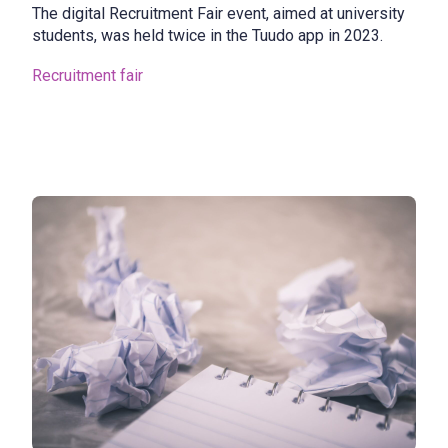
The digital Recruitment Fair event, aimed at university
students, was held twice in the Tuudo app in 2023.
Recruitment fair