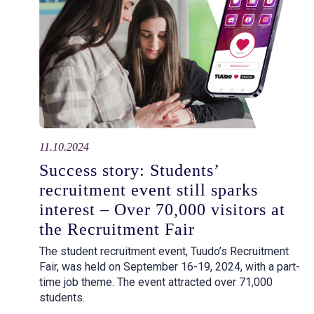
11.10.2024
Success story: Students’
recruitment event still sparks
interest – Over 70,000 visitors at
the Recruitment Fair
The student recruitment event, Tuudo’s Recruitment
Fair, was held on September 16-19, 2024, with a part-
time job theme. The event attracted over 71,000
students.