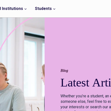
 Institutions
Students
Blog
Latest
Arti
Whether you’re a student, an 
someone else, feel free to ex
your interests or search our a