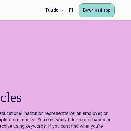
Tuudo
FI
Download app
cles
educational institution representative, an employer, or
plore our articles. You can easily filter topics based on
rchive using keywords. If you can’t find what you’re