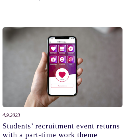
4.9.2023
Students’ recruitment event returns
with a part-time work theme