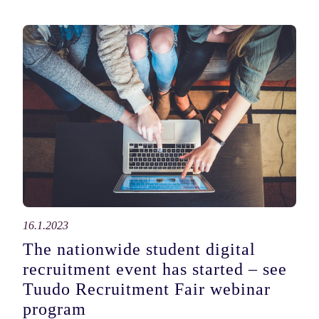
16.1.2023
The nationwide student digital
recruitment event has started – see
Tuudo Recruitment Fair webinar
program