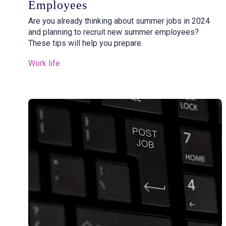
Employees
Are you already thinking about summer jobs in 2024
and planning to recruit new summer employees?
These tips will help you prepare.
Work life