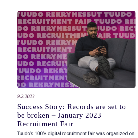
9.2.2023
Success Story: Records are set to
be broken – January 2023
Recruitment Fair
Tuudo’s 100% digital recruitment fair was organized on