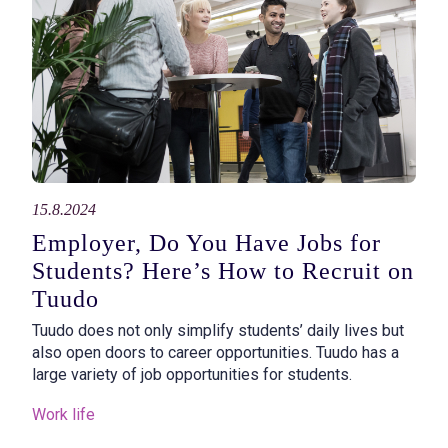
15.8.2024
Employer, Do You Have Jobs for
Students? Here’s How to Recruit on
Tuudo
Tuudo does not only simplify students’ daily lives but
also open doors to career opportunities. Tuudo has a
large variety of job opportunities for students.
Work life