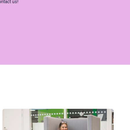
ontact us!