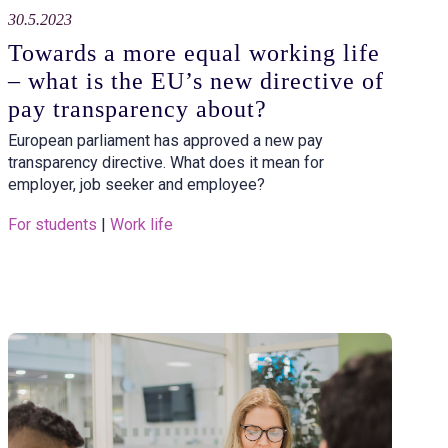
30.5.2023
Towards a more equal working life
– what is the EU’s new directive of
pay transparency about?
European parliament has approved a new pay
transparency directive. What does it mean for
employer, job seeker and employee?
For students
 | 
Work life