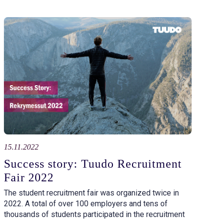
15.11.2022
Success story: Tuudo Recruitment
Fair 2022
The student recruitment fair was organized twice in
2022. A total of over 100 employers and tens of
thousands of students participated in the recruitment