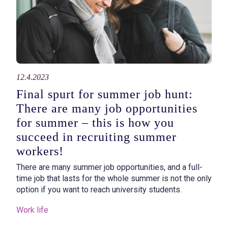
12.4.2023
Final spurt for summer job hunt:
There are many job opportunities
for summer – this is how you
succeed in recruiting summer
workers!
There are many summer job opportunities, and a full-
time job that lasts for the whole summer is not the only
option if you want to reach university students.
Work life