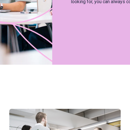
looking for, you can always c