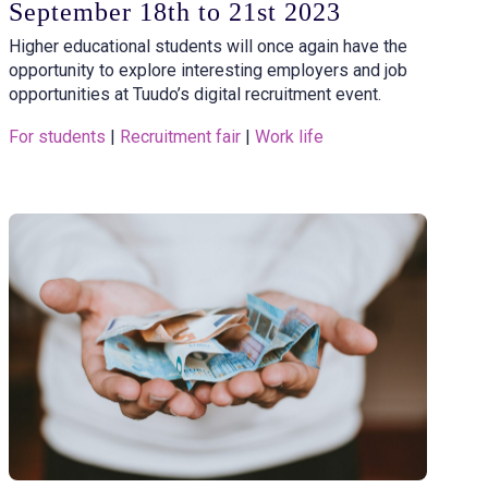
September 18th to 21st 2023
Higher educational students will once again have the
opportunity to explore interesting employers and job
opportunities at Tuudo’s digital recruitment event.
For students
 | 
Recruitment fair
 | 
Work life