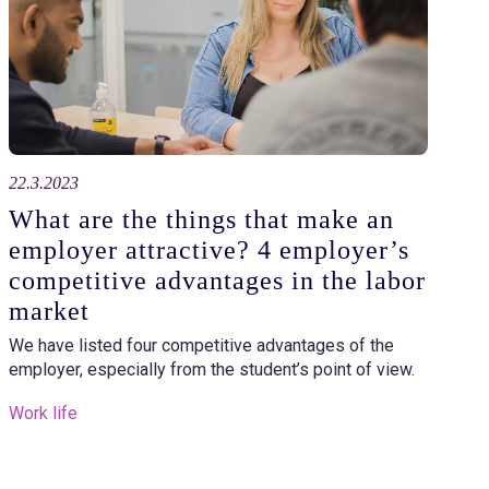
22.3.2023
What are the things that make an
employer attractive? 4 employer’s
competitive advantages in the labor
market
We have listed four competitive advantages of the
employer, especially from the student’s point of view.
Work life