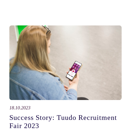
18.10.2023
Success Story: Tuudo Recruitment
Fair 2023