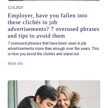
12.6.2023
Employer, have you fallen into
these clichés in job
advertisements? 7 overused phrases
and tips to avoid them
7 overused phrases that have been seen in job
advertisements more than enough over the years. This
is how you avoid the clichés and stand out.
Work life