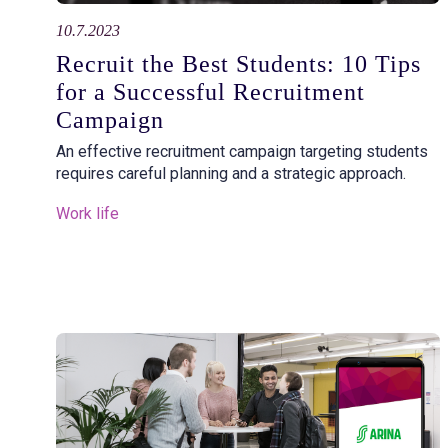
10.7.2023
Recruit the Best Students: 10 Tips
for a Successful Recruitment
Campaign
An effective recruitment campaign targeting students
requires careful planning and a strategic approach.
Work life