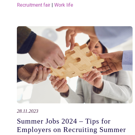
Recruitment fair
 | 
Work life
28.11.2023
Summer Jobs 2024 – Tips for
Employers on Recruiting Summer